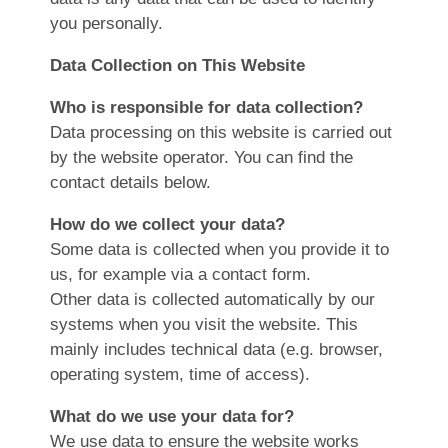
you personally.
Data Collection on This Website
Who is responsible for data collection?
Data processing on this website is carried out
by the website operator. You can find the
contact details below.
How do we collect your data?
Some data is collected when you provide it to
us, for example via a contact form.
Other data is collected automatically by our
systems when you visit the website. This
mainly includes technical data (e.g. browser,
operating system, time of access).
What do we use your data for?
We use data to ensure the website works