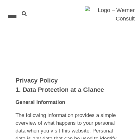
Privacy Policy
1. Data Protection at a Glance
General Information
The following information provides a simple
overview of what happens to your personal
data when you visit this website. Personal
data is any data that can be used to identify