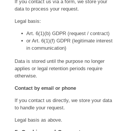
If you contact us via a form, we store your
data to process your request.
Legal basis:
Art. 6(1)(b) GDPR (request / contract)
or Art. 6(1)(f) GDPR (legitimate interest
in communication)
Data is stored until the purpose no longer
applies or legal retention periods require
otherwise.
Contact by email or phone
If you contact us directly, we store your data
to handle your request.
Legal basis as above.