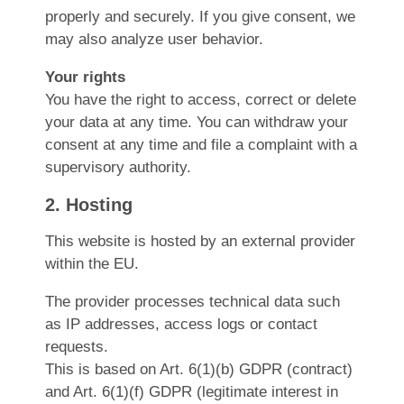
properly and securely. If you give consent, we
may also analyze user behavior.
Your rights
You have the right to access, correct or delete
your data at any time. You can withdraw your
consent at any time and file a complaint with a
supervisory authority.
2. Hosting
This website is hosted by an external provider
within the EU.
The provider processes technical data such
as IP addresses, access logs or contact
requests.
This is based on Art. 6(1)(b) GDPR (contract)
and Art. 6(1)(f) GDPR (legitimate interest in