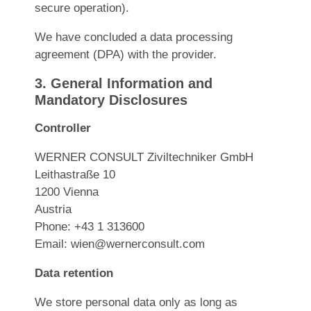
secure operation).
We have concluded a data processing
agreement (DPA) with the provider.
3. General Information and
Mandatory Disclosures
Controller
WERNER CONSULT Ziviltechniker GmbH
Leithastraße 10
1200 Vienna
Austria
Phone: +43 1 313600
Email:
wien@wernerconsult.com
Data retention
We store personal data only as long as