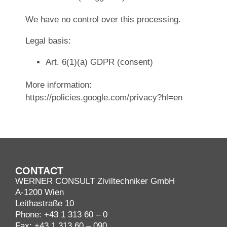
We have no control over this processing.
Legal basis:
Art. 6(1)(a) GDPR (consent)
More information:
https://policies.google.com/privacy?hl=en
CONTACT
WERNER CONSULT Ziviltechniker GmbH
A-1200 Wien
Leithastraße 10
Phone:
+43 1 313 60 – 0
Fax: +43 1 313 60 – 090