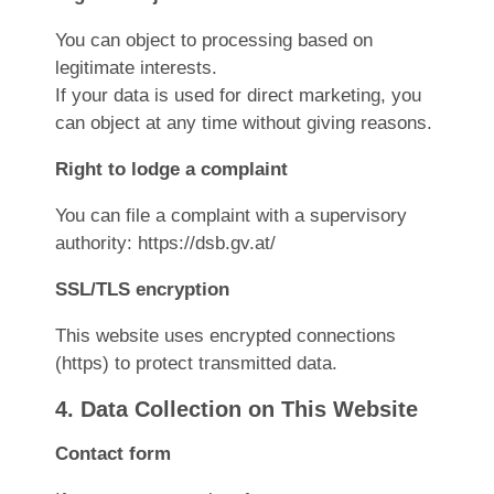
You can object to processing based on
legitimate interests.
If your data is used for direct marketing, you
can object at any time without giving reasons.
Right to lodge a complaint
You can file a complaint with a supervisory
authority:
https://dsb.gv.at/
SSL/TLS encryption
This website uses encrypted connections
(https) to protect transmitted data.
4. Data Collection on This Website
Contact form