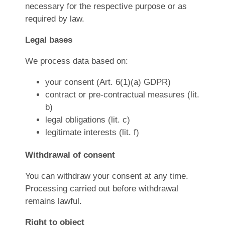
necessary for the respective purpose or as
required by law.
Legal bases
We process data based on:
your consent (Art. 6(1)(a) GDPR)
contract or pre-contractual measures (lit.
b)
legal obligations (lit. c)
legitimate interests (lit. f)
Withdrawal of consent
You can withdraw your consent at any time.
Processing carried out before withdrawal
remains lawful.
Right to object