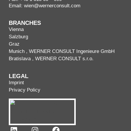
Email:
wien@wernerconsult.com
BRANCHES
Vienna
Salzburg
Graz
Munich
, WERNER CONSULT Ingenieure GmbH
Bratislava
, WERNER CONSULT s.r.o.
LEGAL
Imprint
Privacy Policy