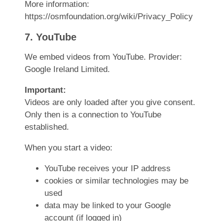
More information:
https://osmfoundation.org/wiki/Privacy_Policy
7. YouTube
We embed videos from YouTube. Provider:
Google Ireland Limited.
Important:
Videos are only loaded after you give consent.
Only then is a connection to YouTube
established.
When you start a video:
YouTube receives your IP address
cookies or similar technologies may be
used
data may be linked to your Google
account (if logged in)