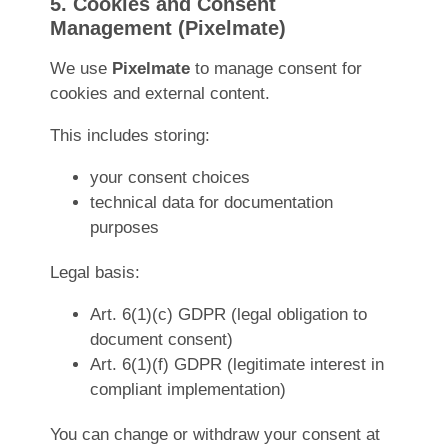
5. Cookies and Consent
Management (Pixelmate)
We use
Pixelmate
to manage consent for
cookies and external content.
This includes storing:
your consent choices
technical data for documentation
purposes
Legal basis:
Art. 6(1)(c) GDPR (legal obligation to
document consent)
Art. 6(1)(f) GDPR (legitimate interest in
compliant implementation)
You can change or withdraw your consent at