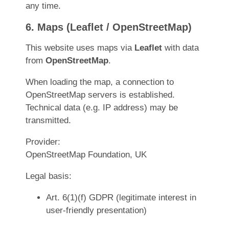
any time.
6. Maps (Leaflet / OpenStreetMap)
This website uses maps via
Leaflet
with data
from
OpenStreetMap
.
When loading the map, a connection to
OpenStreetMap servers is established.
Technical data (e.g. IP address) may be
transmitted.
Provider:
OpenStreetMap Foundation, UK
Legal basis:
Art. 6(1)(f) GDPR (legitimate interest in
user-friendly presentation)