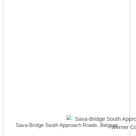
Sava-Bridge South Approach Roads, Belgrad