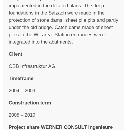
implemented in the detailed plans. The deep
foundations in the Salzach were made in the
protection of stone dams, sheet pile pits and partly
under the old bridge. Catch dams made of sheet
piles in the WL area. Station entrances were
integrated into the abutments.
Client
ÖBB Infrastruktur AG
Timeframe
2004 – 2009
Construction term
2005 – 2010
Project share WERNER CONSULT Ingenieure