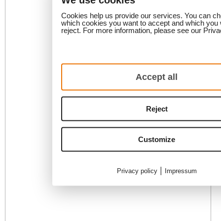
Cookies help us provide our services. You can c
which cookies you want to accept and which you 
reject. For more information, please see our Priva
Accept all
Reject
Customize
|
Privacy policy
Impressum