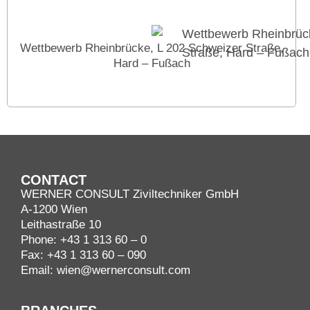
Wettbewerb Rheinbrücke, L 202 Schweizer Straße,
Hard – Fußach
CONTACT
WERNER CONSULT Ziviltechniker GmbH
A-1200 Wien
Leithastraße 10
Phone:
+43 1 313 60 – 0
Fax: +43 1 313 60 – 090
Email:
wien@wernerconsult.com