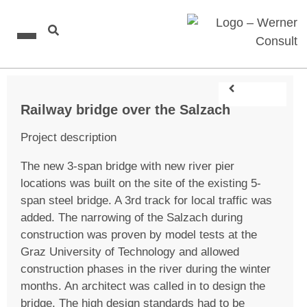
Railway bridge over the Salzach
Project description
The new 3-span bridge with new river pier
locations was built on the site of the existing 5-
span steel bridge. A 3rd track for local traffic was
added. The narrowing of the Salzach during
construction was proven by model tests at the
Graz University of Technology and allowed
construction phases in the river during the winter
months. An architect was called in to design the
bridge. The high design standards had to be