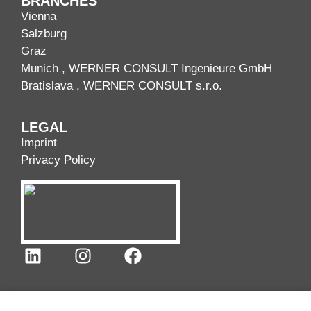
BRANCHES
Vienna
Salzburg
Graz
Munich
, WERNER CONSULT Ingenieure GmbH
Bratislava
, WERNER CONSULT s.r.o.
LEGAL
Imprint
Privacy Policy