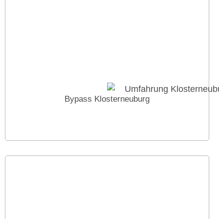
Bypass Klosterneuburg