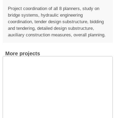
Project coordination of all 8 planners, study on
bridge systems, hydraulic engineering
coordination, tender design substructure, bidding
and tendering, detailed design substructure,
auxiliary construction measures, overall planning.
More projects