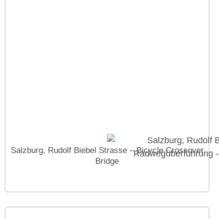
Salzburg, Rudolf Biebel Strasse – Bicycle Crossover
Bridge
Cookies help us provide our services. You can