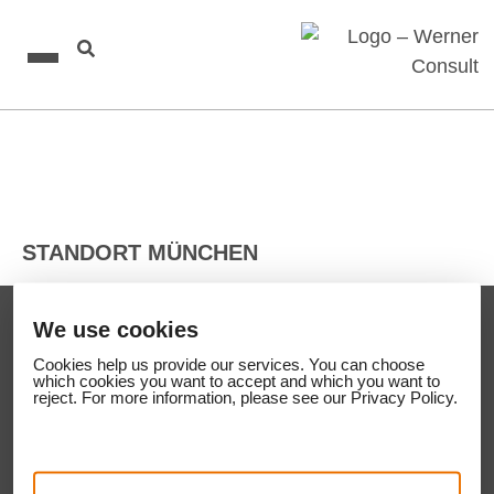
STANDORT MÜNCHEN
We use cookies
CONTACT
Cookies help us provide our services. You can
Cookies help us provide our services. You can choose
choose which cookies you want to accept and
WERNER CONSULT Ziviltechniker GmbH
which cookies you want to accept and which you want to
which you want to reject. For more information,
reject. For more information, please see our Privacy Policy.
A-1200 Wien
please see our Privacy Policy.
Leithastraße 10
Phone:
+43 1 313 60 – 0
Fax: +43 1 313 60 – 090