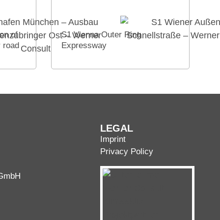
on of
S1 Vienna Outer Ring
r road
Expressway
LEGAL
Imprint
Privacy Policy
 GmbH