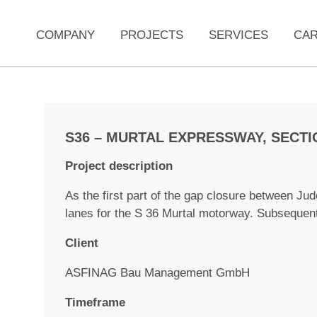
COMPANY
PROJECTS
SERVICES
CA
S36 – MURTAL EXPRESSWAY, SECTI
Project description
As the first part of the gap closure between Ju
lanes for the S 36 Murtal motorway. Subsequen
Client
ASFINAG Bau Management GmbH
Timeframe