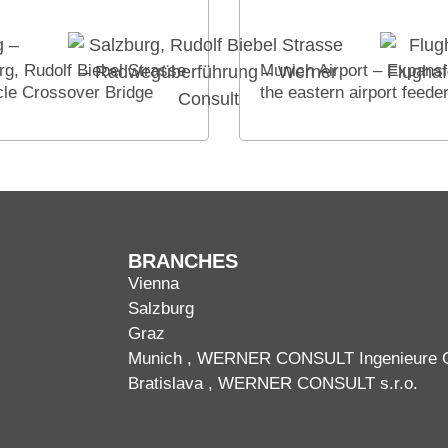
rg, Rudolf Biebel Strasse
Munich Airport – Expansi
cle Crossover Bridge
the eastern airport feede
BRANCHES
Vienna
Salzburg
Graz
Munich
, WERNER CONSULT Ingenieure
Bratislava
, WERNER CONSULT s.r.o.