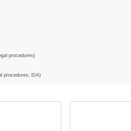
legal procedures)
al procedures, EIA)