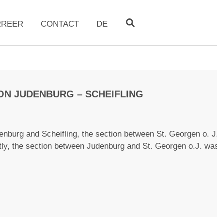
RREER
CONTACT
DE
ON JUDENBURG – SCHEIFLING
denburg and Scheifling, the section between St. Georgen o. 
tly, the section between Judenburg and St. Georgen o.J. wa