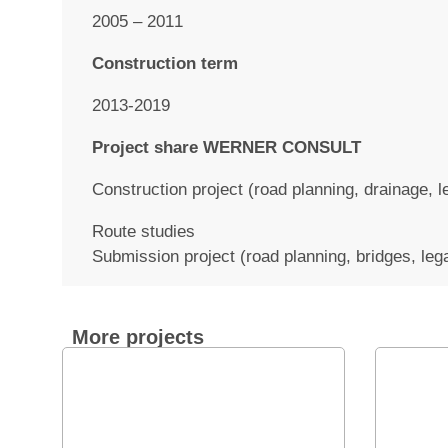
2005 – 2011
Construction term
2013-2019
Project share WERNER CONSULT
Construction project (road planning, drainage, 
Route studies
Submission project (road planning, bridges, leg
More projects