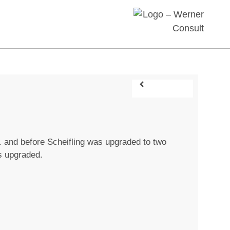
J. and before Scheifling was upgraded to two
s upgraded.