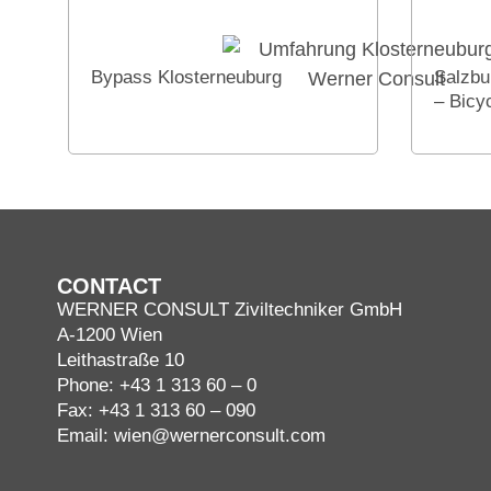
Bypass Klosterneuburg
Salzbu
– Bicy
CONTACT
WERNER CONSULT Ziviltechniker GmbH
A-1200 Wien
Leithastraße 10
Phone:
+43 1 313 60 – 0
Fax: +43 1 313 60 – 090
Email:
wien@wernerconsult.com