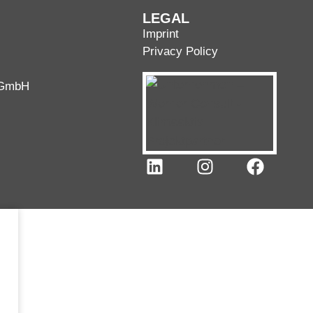
LEGAL
Imprint
Privacy Policy
 GmbH