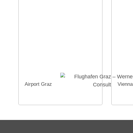
Airport Graz
Vienna 