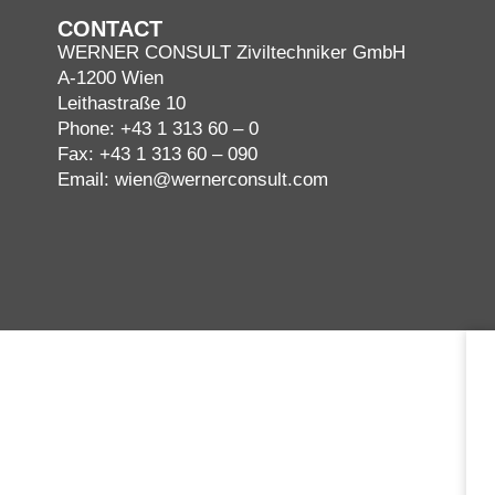
CONTACT
WERNER CONSULT Ziviltechniker GmbH
A-1200 Wien
Leithastraße 10
Phone:
+43 1 313 60 – 0
Fax: +43 1 313 60 – 090
Email:
wien@wernerconsult.com