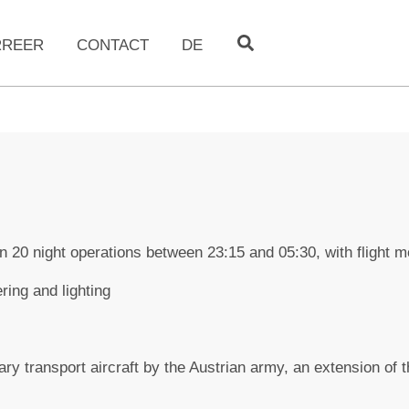
RREER
CONTACT
DE
n 20 night operations between 23:15 and 05:30, with flight
ring and lighting
tary transport aircraft by the Austrian army, an extension of