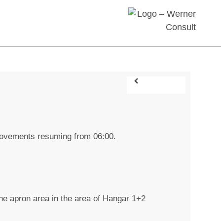
 movements resuming from 06:00.
 the apron area in the area of Hangar 1+2