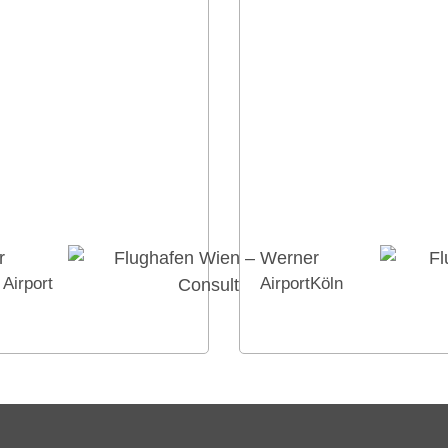
Airport
AirportKöln