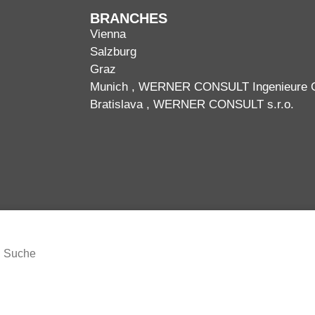
BRANCHES
Vienna
Salzburg
Graz
Munich
, WERNER CONSULT Ingenieure
Bratislava
, WERNER CONSULT s.r.o.