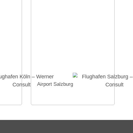
Airport Salzburg