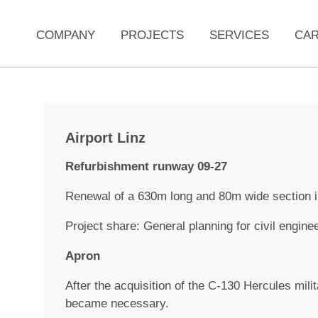
COMPANY
PROJECTS
SERVICES
CA
Airport Linz
Refurbishment runway 09-27
Renewal of a 630m long and 80m wide section i
Project share: General planning for civil enginee
Apron
After the acquisition of the C-130 Hercules mili
became necessary.