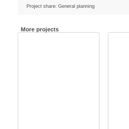
Project share: General planning
More projects