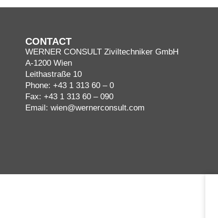
CONTACT
WERNER CONSULT Ziviltechniker GmbH
A-1200 Wien
Leithastraße 10
Phone:
+43 1 313 60 – 0
Fax: +43 1 313 60 – 090
Email:
wien@wernerconsult.com