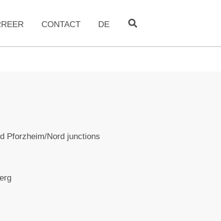
RREER
CONTACT
DE
d Pforzheim/Nord junctions
erg