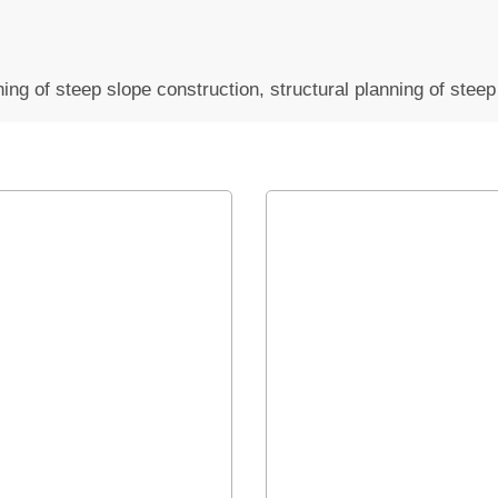
anning of steep slope construction, structural planning of stee