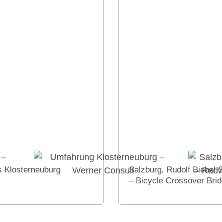
 Klosterneuburg
Salzburg, Rudolf Biebel 
– Bicycle Crossover Bri