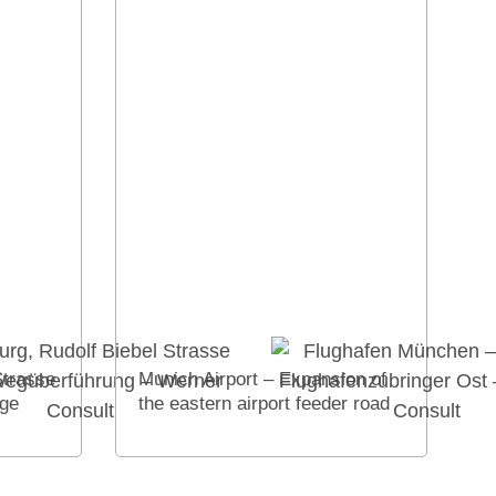
Strasse
Munich Airport – Expansion of
dge
the eastern airport feeder road