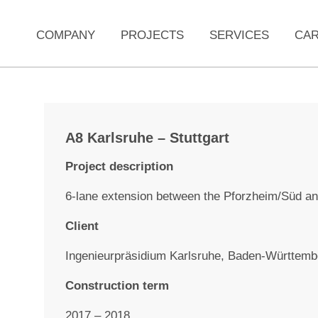
COMPANY
PROJECTS
SERVICES
CA
A8 Karlsruhe – Stuttgart
Project description
6-lane extension between the Pforzheim/Süd an
Client
Ingenieurpräsidium Karlsruhe, Baden-Württemb
Construction term
2017 – 2018