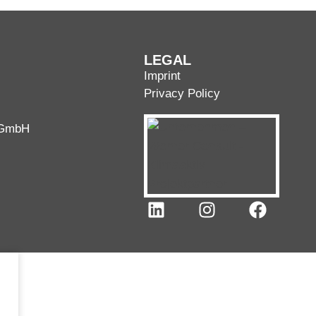
LEGAL
Imprint
Privacy Policy
 GmbH