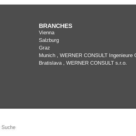
BRANCHES
Vienna
Salzburg
Graz
Munich
, WERNER CONSULT Ingenieure
Bratislava
, WERNER CONSULT s.r.o.