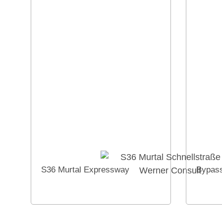
S36 Murtal Expressway
Bypass