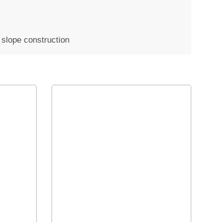
p slope construction