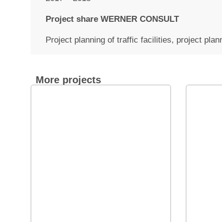
Project share WERNER CONSULT
Project planning of traffic facilities, project pl
More projects