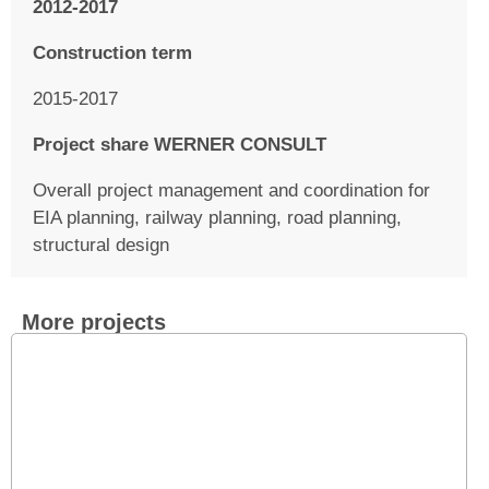
2012-2017
Construction term
2015-2017
Project share WERNER CONSULT
Overall project management and coordination for
EIA planning, railway planning, road planning,
structural design
More projects