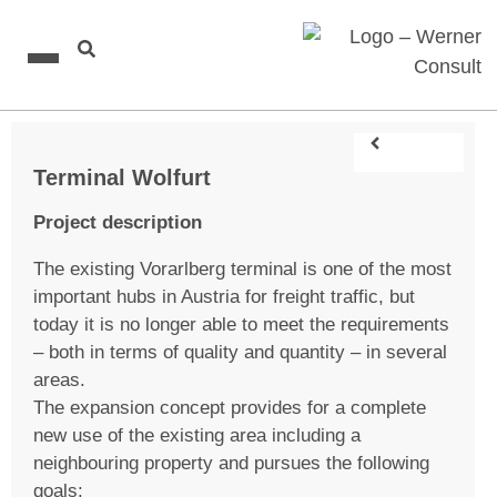
Terminal Wolfurt
Project description
The existing Vorarlberg terminal is one of the most
important hubs in Austria for freight traffic, but
today it is no longer able to meet the requirements
– both in terms of quality and quantity – in several
areas.
The expansion concept provides for a complete
new use of the existing area including a
neighbouring property and pursues the following
goals: