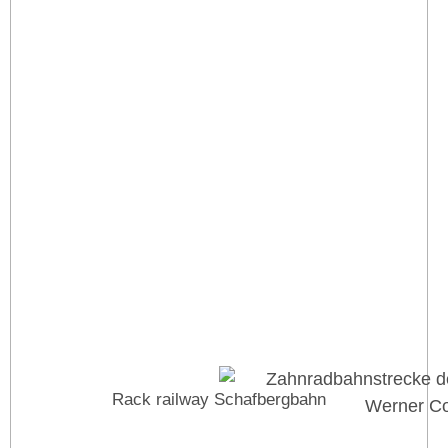
Rack railway Schafbergbahn