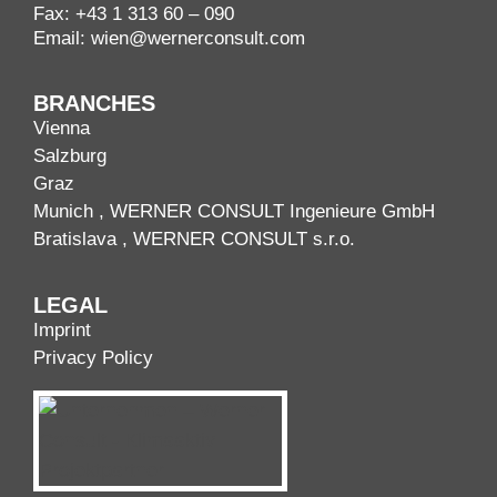
Fax: +43 1 313 60 – 090
Email:
wien@wernerconsult.com
BRANCHES
Vienna
Salzburg
Graz
Munich
, WERNER CONSULT Ingenieure GmbH
Bratislava
, WERNER CONSULT s.r.o.
LEGAL
Imprint
Privacy Policy