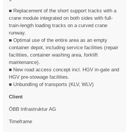
■ Replacement of the short support tracks with a
crane module integrated on both sides with full-
train-length loading tracks on a curved crane
runway.
■ Optimal use of the entire area as an empty
container depot, including service facilities (repair
facilities, container washing area, forklift
maintenance).
■ New road access concept incl. HGV in-gate and
HGV pre-stowage facilities.
■ Unbundling of transports (KLV, WLV)
Client
ÖBB Infrastruktur AG
Timeframe