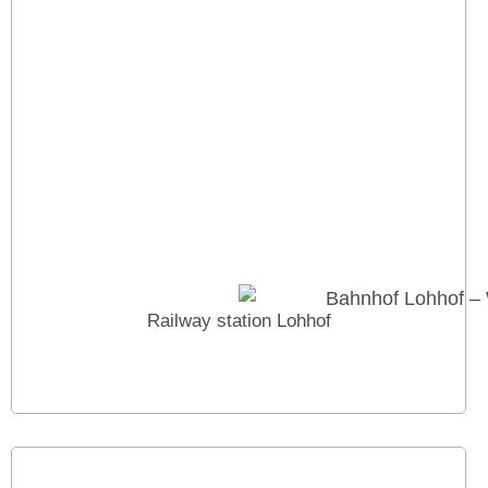
Railway station Lohhof