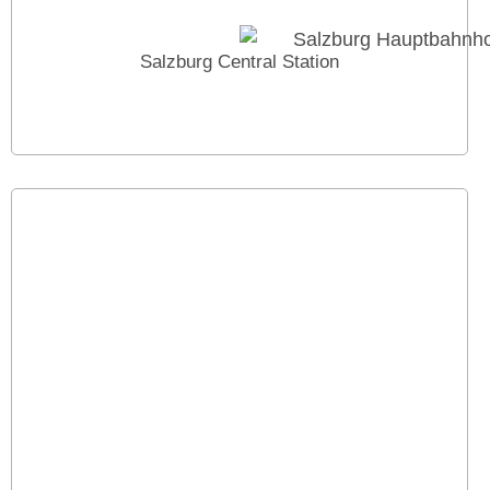
Salzburg Central Station