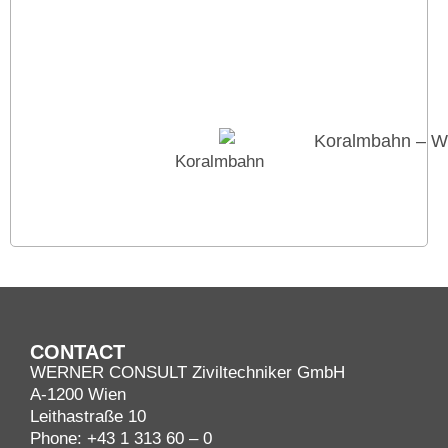
Koralmbahn
CONTACT
WERNER CONSULT Ziviltechniker GmbH
A-1200 Wien
Leithastraße 10
Phone:
+43 1 313 60 – 0